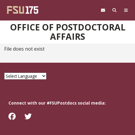
Skip to main content
OFFICE OF POSTDOCTORAL
AFFAIRS
File does not exist
Connect with our #FSUPostdocs social media: