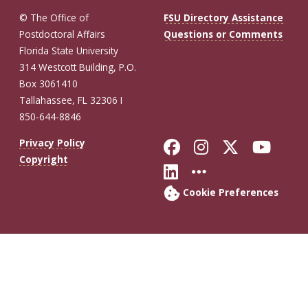
© The Office of
FSU Directory Assistance
Postdoctoral Affairs
Questions or Comments
Florida State University
314 Westcott Building, P.O.
Box 3061410
Tallahassee, FL 32306 I
850-644-8846
Like Florida St
Follow Flor
Follow F
Foll
Privacy Policy
Copyright
Connect with Fl
More FSU So
Cookie Preferences