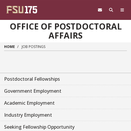
Skip to main content
OFFICE OF POSTDOCTORAL
AFFAIRS
HOME
JOB POSTINGS
Postdoctoral Fellowships
Government Employment
Academic Employment
Industry Employment
Seeking Fellowship Opportunity