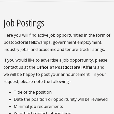
Job Postings
Here you will find active job opportunities in the form of
postdoctoral fellowships, government employment,
industry jobs, and academic and tenure-track listings.
If you would like to advertise a job opportunity, please
contact us at the
Office of Postdoctoral Affairs
and
we will be happy to post your announcement. In your
request, please note the following -
Title of the position
Date the position or opportunity will be reviewed
Minimal job requirements
Your best contact information