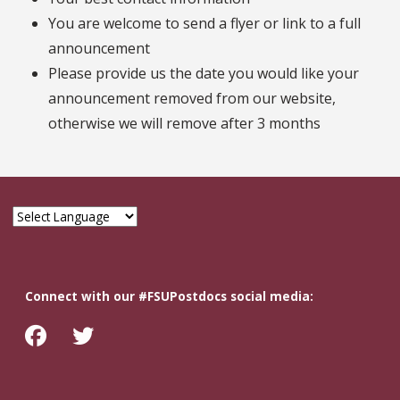
You are welcome to send a flyer or link to a full
announcement
Please provide us the date you would like your
announcement removed from our website,
otherwise we will remove after 3 months
Connect with our #FSUPostdocs social media: