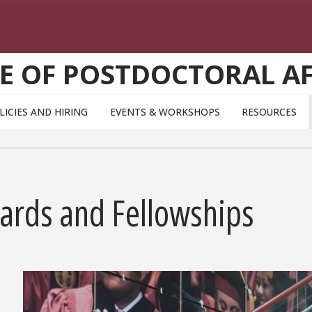
CE OF POSTDOCTORAL AF
LICIES AND HIRING
EVENTS & WORKSHOPS
RESOURCES
ards and Fellowships