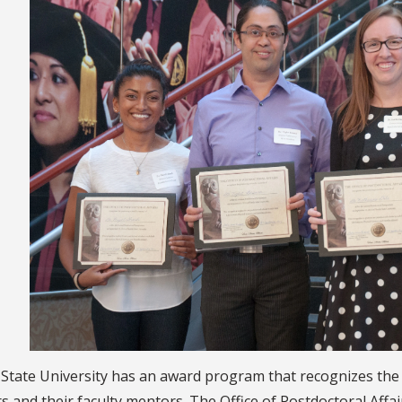
a State University has an award program that recognizes th
s and their faculty mentors. The Office of Postdoctoral Aff