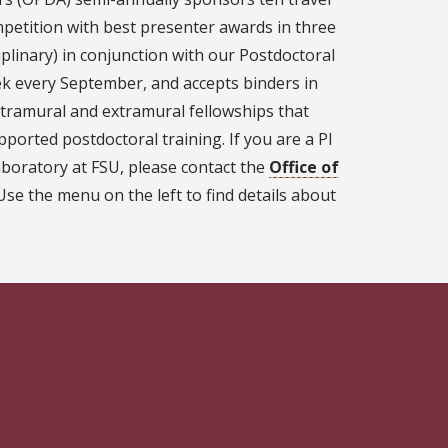
petition with best presenter awards in three
iplinary) in conjunction with our Postdoctoral
 every September, and accepts binders in
ntramural and extramural fellowships that
pported postdoctoral training. If you are a PI
boratory at FSU, please contact the
Office of
se the menu on the left to find details about