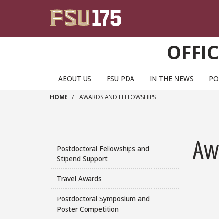
Skip to main content
OFFI
ABOUT US
FSU PDA
IN THE NEWS
PO
HOME
AWARDS AND FELLOWSHIPS
Aw
Postdoctoral Fellowships and
Stipend Support
Travel Awards
Postdoctoral Symposium and
Poster Competition