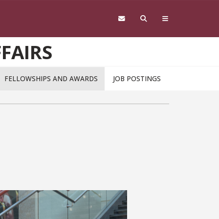
FAIRS
FELLOWSHIPS AND AWARDS
JOB POSTINGS