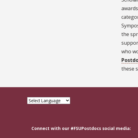
awards
categor
Sympos
the spr
support
who wou
Postdo
these s
Connect with our #FSUPostdocs social media: