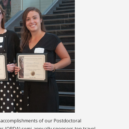
e accomplishments of our Postdoctoral
airs (OPDA) semi-annually sponsors ten travel