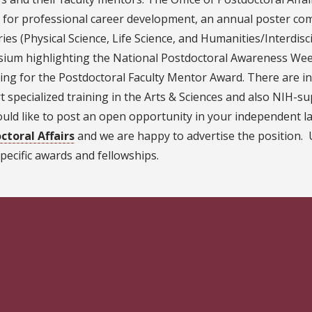
 for professional career development, an annual poster com
ies (Physical Science, Life Science, and Humanities/Interdisc
ium highlighting the National Postdoctoral Awareness Week
ing for the Postdoctoral Faculty Mentor Award. There are i
 specialized training in the Arts & Sciences and also NIH-su
ld like to post an open opportunity in your independent la
ctoral Affairs
and we are happy to advertise the position. U
pecific awards and fellowships.