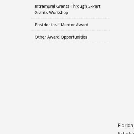
Intramural Grants Through 3-Part
Grants Workshop
Postdoctoral Mentor Award
Other Award Opportunities
Florid
Scholar