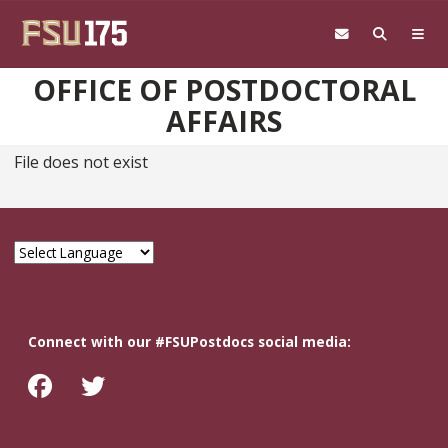
Skip to main content
OFFICE OF POSTDOCTORAL
AFFAIRS
File does not exist
Connect with our #FSUPostdocs social media: