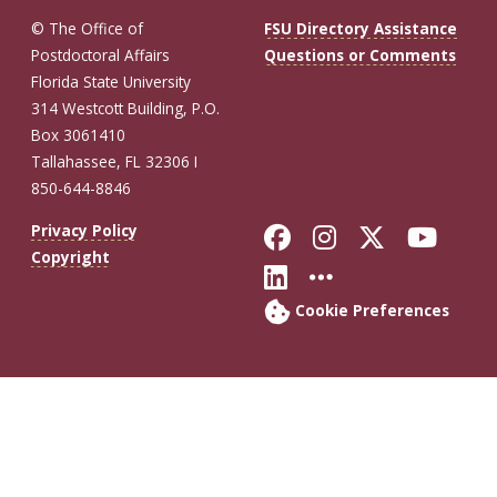
© The Office of
FSU Directory Assistance
Postdoctoral Affairs
Questions or Comments
Florida State University
314 Westcott Building, P.O.
Box 3061410
Tallahassee, FL 32306 I
850-644-8846
Like Florida St
Follow Flor
Follow F
Foll
Privacy Policy
Copyright
Connect with Fl
More FSU So
Cookie Preferences