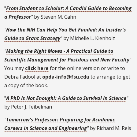
"
From Student to Scholar: A Candid Guide to Becoming
a Professor
"
by Steven M. Cahn
"
How the NIH Can Help You Get Funded: An Insider's
Guide to Grant Strategy
"
by Michelle L. Kienholz
"
Making the Right Moves - A Practical Guide to
Scientific Management for Postdocs and New Faculty
"
You may
click here
for the online version or write to
Debra Fadool at
opda-info@fsu.edu
to arrange to get
a copy of the book.
"
A PhD Is Not Enough!: A Guide to Survival in Science
"
by Peter J. Feibelman
"
Tomorrow's Professor: Preparing for Academic
Careers in Science and Engineering
"
by Richard M. Reis