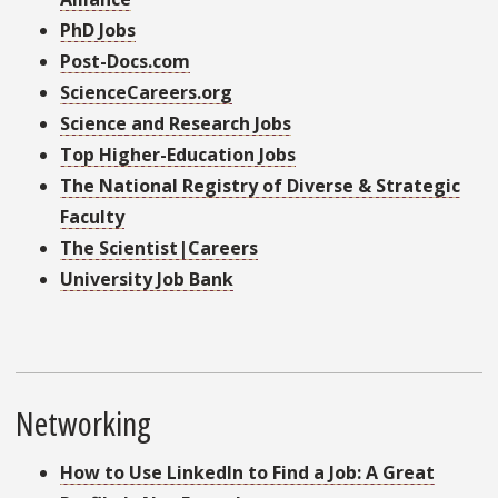
PhD Jobs
Post-Docs.com
ScienceCareers.org
Science and Research Jobs
Top Higher-Education Jobs
The National Registry of Diverse & Strategic
Faculty
The Scientist|Careers
University Job Bank
Networking
How to Use LinkedIn to Find a Job: A Great