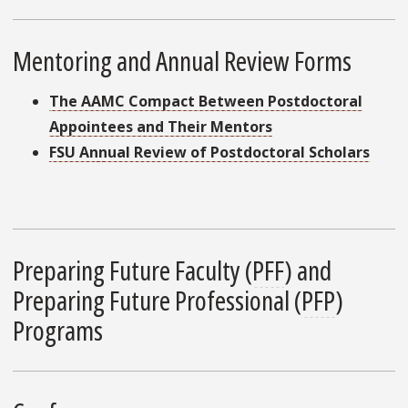
Mentoring and Annual Review Forms
The AAMC Compact Between Postdoctoral
Appointees and Their Mentors
FSU Annual Review of Postdoctoral Scholars
Preparing Future Faculty (
PFF
) and
Preparing Future Professional (
PFP
)
Programs