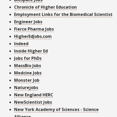
Chronicle of Higher Education
Employment Links for the Biomedical Scientist
Engineer Jobs
Fierce Pharma Jobs
HigherEdJobs.com
Indeed
Inside Higher Ed
Jobs for PhDs
MassBio Jobs
Medcine Jobs
Monster Job
Naturejobs
New England HERC
NewScientist Jobs
New York Academy of Sciences - Science
Alliance