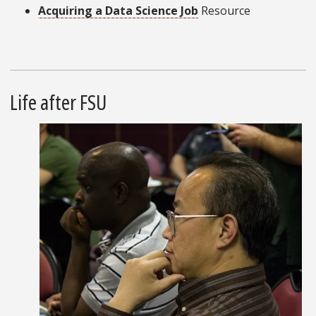
Acquiring a Data Science Job
Resource
Life after FSU