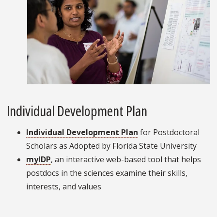
Individual Development Plan
Individual Development Plan
for Postdoctoral
Scholars as Adopted by Florida State University
myIDP
, an interactive web-based tool that helps
postdocs in the sciences examine their skills,
interests, and values