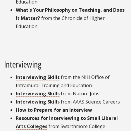
Education
What's Your Philosophy on Teaching, and Does
It Matter?
from the Chronicle of Higher
Education
Interviewing
Interviewing Skills
from the NIH Office of
Intramural Training and Education
Interviewing Skills
from Nature Jobs
Interviewing Skills
from AAAS Science Careers
How to Prepare for an Interview
Resources for Interviewing to Small Liberal
Arts Colleges
from Swarthmore College