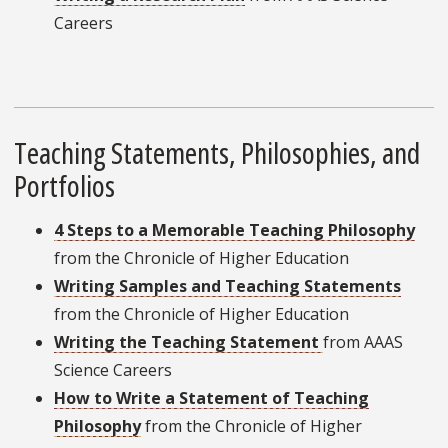
Careers
Teaching Statements, Philosophies, and
Portfolios
4 Steps to a Memorable Teaching Philosophy
from the Chronicle of Higher Education
Writing Samples and Teaching Statements
from the Chronicle of Higher Education
Writing the Teaching Statement
from AAAS
Science Careers
How to Write a Statement of Teaching
Philosophy
from the Chronicle of Higher