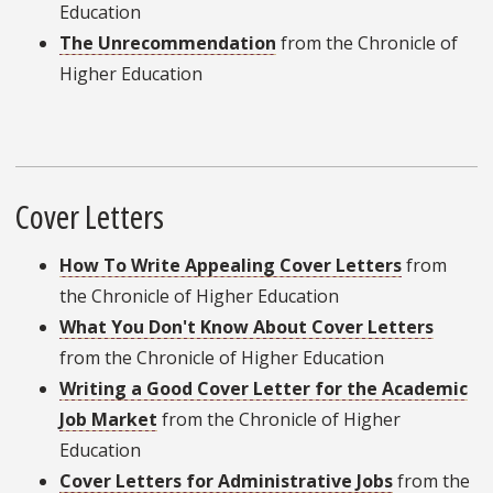
Education
The Unrecommendation
from the Chronicle of
Higher Education
Cover Letters
How To Write Appealing Cover Letters
from
the Chronicle of Higher Education
What You Don't Know About Cover Letters
from the Chronicle of Higher Education
Writing a Good Cover Letter for the Academic
Job Market
from the Chronicle of Higher
Education
Cover Letters for Administrative Jobs
from the