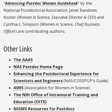
"
Advancing Postdoc Women Guidebook
" by the
National Postdoctoral Association. Janet Bandows
Koster
(Women in Science, Executive Director & CEO
) and
Cynthia L. Simpson (
Women in Science, Chief Business
Office
r) are contributing authors.
Other Links
The AAAS
NAS Postdoc Home Page
Enhancing the Postdoctoral Experience for
Scientists and Engineers
(NAS/COSEPUP's Guide)
AWIS
(Association for Women in Science)
The NIH Office of Intramural Training and
Education (OITE)
NIGMS Resources for Postdocs