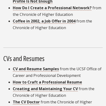
Profile Is Not Enough
How Do I Create a Professional Network?
from
the Chronicle of Higher Education
Coffee in 2002, a Job Offer in 2004
from the
Chronicle of Higher Education
CVs and Resumes
CV and Resume Samples
from the UCSF Office of
Career and Professional Development
How to Craft a Professional Resume
Creating and Maintaining Your CV
from the
Chronicle of Higher Education
The CV Doctor
from the Chronicle of Higher