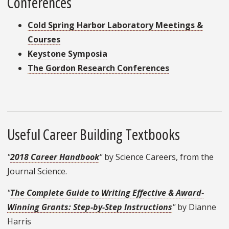
Conferences
Cold Spring Harbor Laboratory Meetings &
Courses
Keystone Symposia
The Gordon Research Conferences
Useful Career Building Textbooks
"
2018 Career Handbook
"
by Science Careers, from the
Journal Science.
"
The Complete Guide to Writing Effective & Award-
Winning Grants: Step-by-Step Instructions
"
by Dianne
Harris