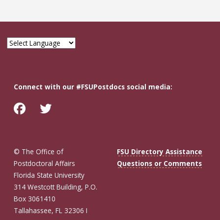
Connect with our #FSUPostdocs social media:
© The Office of
FSU Directory Assistance
Postdoctoral Affairs
Questions or Comments
Florida State University
314 Westcott Building, P.O.
Box 3061410
Tallahassee, FL 32306 I