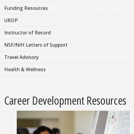
Funding Resources
UROP
Instructor of Record
NSF/NIH Letters of Support
Travel Advisory
Health & Wellness
Career Development Resources