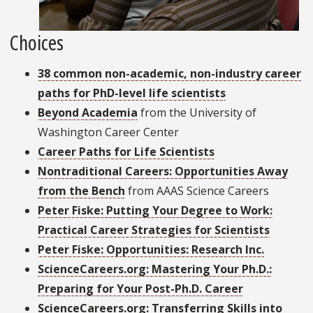
Choices
38 common non-academic, non-industry career
paths for PhD-level life scientists
Beyond Academia
from the University of
Washington Career Center
Career Paths for Life Scientists
Nontraditional Careers: Opportunities Away
from the Bench
from AAAS Science Careers
Peter Fiske: Putting Your Degree to Work:
Practical Career Strategies for Scientists
Peter Fiske: Opportunities: Research Inc.
ScienceCareers.org: Mastering Your Ph.D.:
Preparing for Your Post-Ph.D. Career
ScienceCareers.org: Transferring Skills into