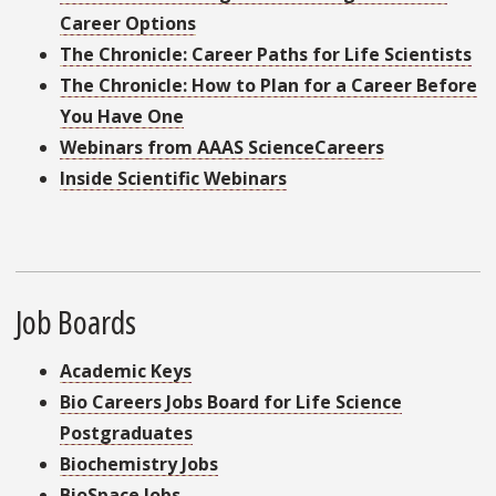
Career Options
The Chronicle: Career Paths for Life Scientists
The Chronicle: How to Plan for a Career Before
You Have One
Webinars from AAAS ScienceCareers
Inside Scientific Webinars
Job Boards
Academic Keys
Bio Careers Jobs Board for Life Science
Postgraduates
Biochemistry Jobs
BioSpace Jobs