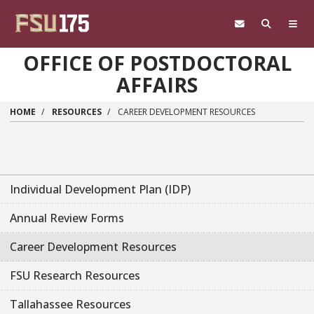
Skip to main content
OFFICE OF POSTDOCTORAL
AFFAIRS
HOME
RESOURCES
CAREER DEVELOPMENT RESOURCES
Individual Development Plan (IDP)
Annual Review Forms
Career Development Resources
FSU Research Resources
Tallahassee Resources