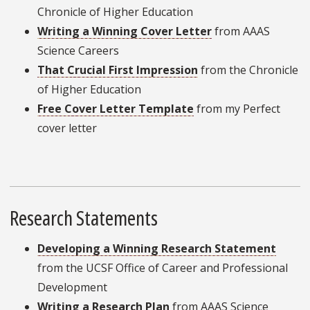
Chronicle of Higher Education
Writing a Winning Cover Letter
from AAAS
Science Careers
That Crucial First Impression
from the Chronicle
of Higher Education
Free Cover Letter Template
from my Perfect
cover letter
Research Statements
Developing a Winning Research Statement
from the UCSF Office of Career and Professional
Development
Writing a Research Plan
from AAAS Science