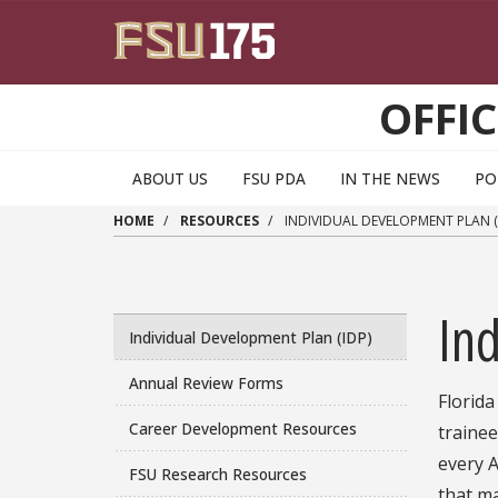
Skip to main content
OFFI
ABOUT US
FSU PDA
IN THE NEWS
PO
HOME
RESOURCES
INDIVIDUAL DEVELOPMENT PLAN (
Ind
Individual Development Plan (IDP)
Annual Review Forms
Florida
Career Development Resources
trainee
every A
FSU Research Resources
that ma