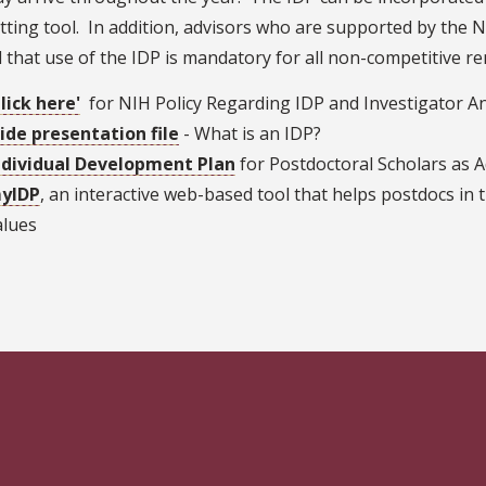
tting tool. In addition, advisors who are supported by the N
 that use of the IDP is mandatory for all non-competitive r
Click here'
for NIH Policy Regarding IDP and Investigator 
lide presentation file
- What is an IDP?
ndividual Development Plan
for Postdoctoral Scholars as A
yIDP
, an interactive web-based tool that helps postdocs in t
alues