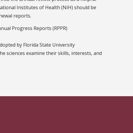
ational Institutes of Health (NIH) should be
enewal reports.
Annual Progress Reports (RPPR)
dopted by Florida State University
he sciences examine their skills, interests, and