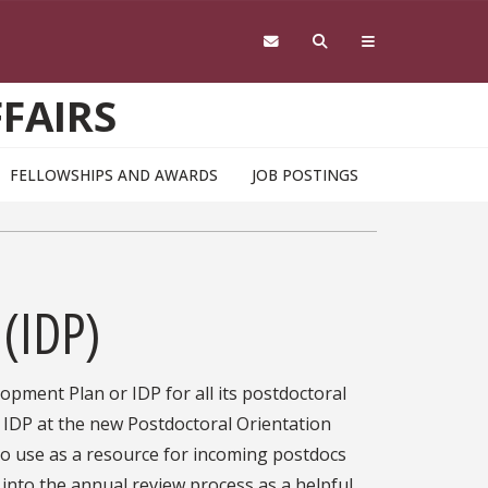
FAIRS
FELLOWSHIPS AND AWARDS
JOB POSTINGS
 (IDP)
lopment Plan or IDP for all its postdoctoral
 IDP at the new Postdoctoral Orientation
to use as a resource for incoming postdocs
into the annual review process as a helpful