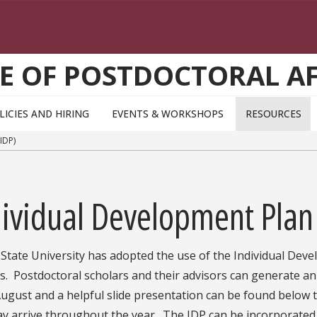
CE OF POSTDOCTORAL AF
LICIES AND HIRING
EVENTS & WORKSHOPS
RESOURCES
IDP)
ividual Development Plan
 State University has adopted the use of the Individual Deve
s. Postdoctoral scholars and their advisors can generate an
ugust and a helpful slide presentation can be found below 
y arrive throughout the year. The IDP can be incorporated 