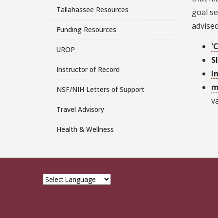
Tallahassee Resources
goal se
advised
Funding Resources
'
UROP
S
Instructor of Record
I
m
NSF/NIH Letters of Support
v
Travel Advisory
Health & Wellness