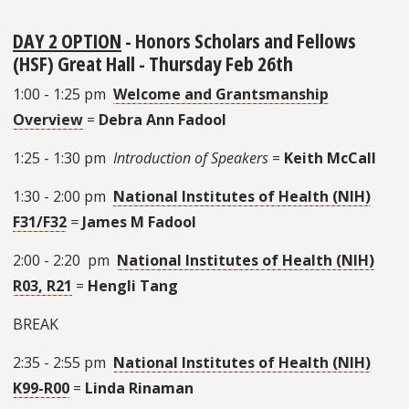
DAY 2 OPTION
- Honors Scholars and Fellows
(HSF) Great Hall - Thursday Feb 26th
1:00 - 1:25 pm
Welcome and Grantsmanship
Overview
=
Debra Ann Fadool
1:25 - 1:30 pm
Introduction of Speakers
=
Keith McCall
1:30 - 2:00 pm
National Institutes of Health (NIH)
F31/F32
=
James M Fadool
2:00 - 2:20 pm
National Institutes of Health (NIH)
R03, R21
=
Hengli Tang
BREAK
2:35 - 2:55 pm
National Institutes of Health (NIH)
K99-R00
=
Linda Rinaman