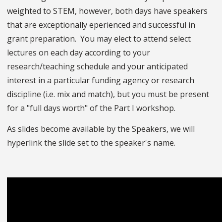
weighted to STEM, however, both days have speakers
that are exceptionally eperienced and successful in
grant preparation. You may elect to attend select
lectures on each day according to your
research/teaching schedule and your anticipated
interest in a particular funding agency or research
discipline (i.e. mix and match), but you must be present
for a "full days worth" of the Part I workshop.
As slides become available by the Speakers, we will
hyperlink the slide set to the speaker's name.