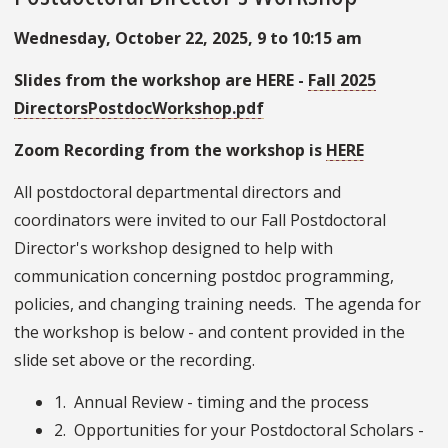
Wednesday, October 22, 2025, 9 to 10:15 am
Slides from the workshop are HERE -
Fall 2025
DirectorsPostdocWorkshop.pdf
Zoom Recording from the workshop is
HERE
All postdoctoral departmental directors and
coordinators were invited to our Fall Postdoctoral
Director's workshop designed to help with
communication concerning postdoc programming,
policies, and changing training needs. The agenda for
the workshop is below - and content provided in the
slide set above or the recording.
1. Annual Review - timing and the process
2. Opportunities for your Postdoctoral Scholars -