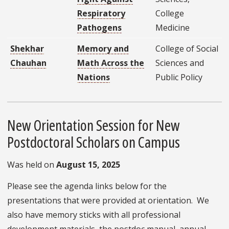
Respiratory
College
Pathogens
Medicine
Shekhar
Memory and
College of Social
Chauhan
Math Across the
Sciences and
Nations
Public Policy
New Orientation Session for New
Postdoctoral Scholars on Campus
Was held on
August 15, 2025
Please see the agenda links below for the
presentations that were provided at orientation. We
also have memory sticks with all professional