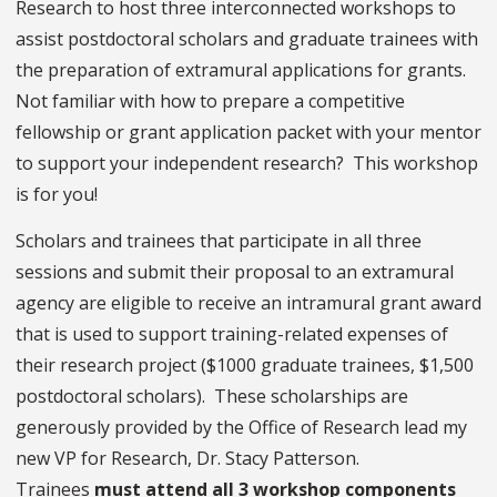
Research to host three interconnected workshops to
assist postdoctoral scholars and graduate trainees with
the preparation of extramural applications for grants.
Not familiar with how to prepare a competitive
fellowship or grant application packet with your mentor
to support your independent research? This workshop
is for you!
Scholars and trainees that participate in all three
sessions and submit their proposal to an extramural
agency are eligible to receive an intramural grant award
that is used to support training-related expenses of
their research project ($1000 graduate trainees, $1,500
postdoctoral scholars). These scholarships are
generously provided by the Office of Research lead my
new VP for Research, Dr. Stacy Patterson.
Trainees
must attend all 3 workshop components