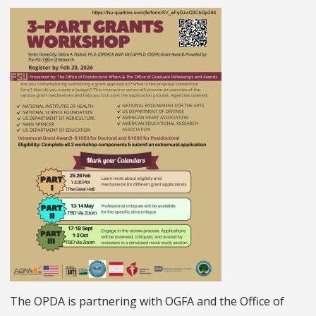
The OPDA is partnering with OGFA and the Office of